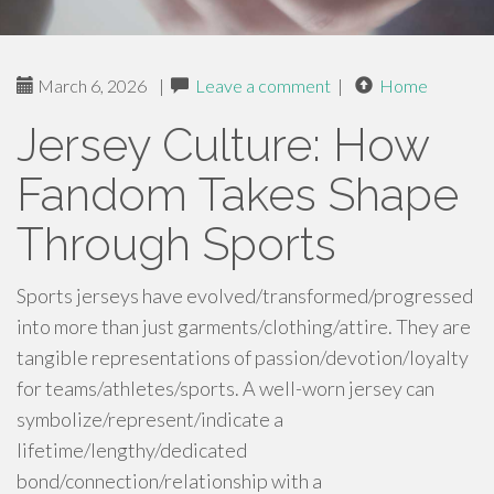
March 6, 2026
|
Leave a comment
|
Home
Jersey Culture: How
Fandom Takes Shape
Through Sports
Sports jerseys have evolved/transformed/progressed
into more than just garments/clothing/attire. They are
tangible representations of passion/devotion/loyalty
for teams/athletes/sports. A well-worn jersey can
symbolize/represent/indicate a
lifetime/lengthy/dedicated
bond/connection/relationship with a