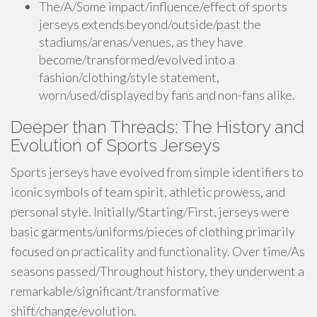
The/A/Some impact/influence/effect of sports
jerseys extends beyond/outside/past the
stadiums/arenas/venues, as they have
become/transformed/evolved into a
fashion/clothing/style statement,
worn/used/displayed by fans and non-fans alike.
Deeper than Threads: The History and
Evolution of Sports Jerseys
Sports jerseys have evolved from simple identifiers to
iconic symbols of team spirit, athletic prowess, and
personal style. Initially/Starting/First, jerseys were
basic garments/uniforms/pieces of clothing primarily
focused on practicality and functionality. Over time/As
seasons passed/Throughout history, they underwent a
remarkable/significant/transformative
shift/change/evolution.