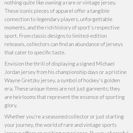
nothing quite like owning a rare or vintage jersey.
These iconic pieces of apparel offer a tangible
connection to legendary players, unforgettable
moments, and the rich history of sport's respective
sport. From classic designs to limited-edition
releases, collectors can find an abundance of jerseys
that cater to specific taste.
Envision the thrill of displaying a signed Michael
Jordan jersey from his championship days or a pristine
Wayne Gretzky jersey, a symbol of hockey's golden
era. These unique items are not just garments; they
are heirlooms that represent the essence of sporting
glory.
Whether you're a seasoned collector or just starting
your journey, the world of rare and vintage sports