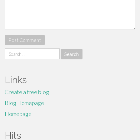
Search
for:
Links
Create a free blog
Blog Homepage
Homepage
Hits