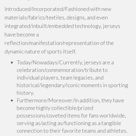
Introduced/Incorporated/Fashioned with new
materials/fabrics/textiles, designs, and even
integrated/inbuilt/embedded technology, jerseys
have become a
reflection/manifestation/representation of the
dynamic nature of sports itself.
Today/Nowadays/Currently, jerseys are a
celebration/commemoration/tribute to
individual players, team legacies, and
historical/legendary/iconic moments in sporting
history.
Furthermore/Moreover/In addition, they have
become highly collectible/prized
possessions/coveted items for fans worldwide,
serving as/acting as/functioning as a tangible
connection to their favorite teams and athletes.