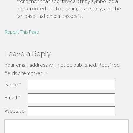
more then than sportswear; they symbolize a
deep-rooted link to a team, its history, and the
fan base that encompasses it.
Report This Page
Leave a Reply
Your email address will not be published.
Required
fields are marked
*
Name
*
Email
*
Website