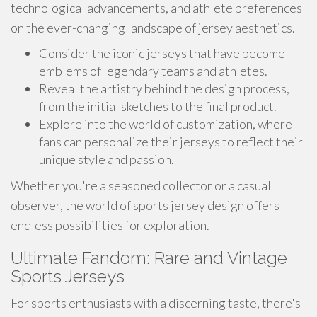
technological advancements, and athlete preferences
on the ever-changing landscape of jersey aesthetics.
Consider the iconic jerseys that have become
emblems of legendary teams and athletes.
Reveal the artistry behind the design process,
from the initial sketches to the final product.
Explore into the world of customization, where
fans can personalize their jerseys to reflect their
unique style and passion.
Whether you're a seasoned collector or a casual
observer, the world of sports jersey design offers
endless possibilities for exploration.
Ultimate Fandom: Rare and Vintage
Sports Jerseys
For sports enthusiasts with a discerning taste, there's