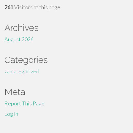
261
Visitors at this page
Archives
August 2026
Categories
Uncategorized
Meta
Report This Page
Log in