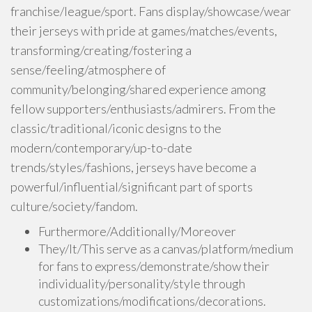
franchise/league/sport. Fans display/showcase/wear
their jerseys with pride at games/matches/events,
transforming/creating/fostering a
sense/feeling/atmosphere of
community/belonging/shared experience among
fellow supporters/enthusiasts/admirers. From the
classic/traditional/iconic designs to the
modern/contemporary/up-to-date
trends/styles/fashions, jerseys have become a
powerful/influential/significant part of sports
culture/society/fandom.
Furthermore/Additionally/Moreover
They/It/This serve as a canvas/platform/medium
for fans to express/demonstrate/show their
individuality/personality/style through
customizations/modifications/decorations.