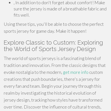
, In addition to don't forget about comfort! Make
sure the jersey is made of a breathable fabric and
fits well.
Using these tips, you'll be able to choose the perfect
sports jersey for game day. Make it happen!
Explore Classic to Custom: Exploring
the World of Sports Jersey Design
The world of sports jerseys is a fascinating blend of
tradition and innovation. From the classic designs that
evoke nostalgia to the modern,
get more info
custom
creations that push boundaries, there's a jersey for
every fan and team. Begin your journey through this
realm by investigating the historical evolution of
jersey design, tracking how styles have transformed
over time. Discover the influence of cultural trends,