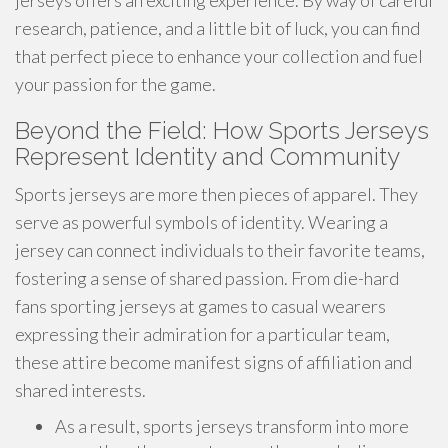
jerseys offers an exciting experience. By way of careful
research, patience, and a little bit of luck, you can find
that perfect piece to enhance your collection and fuel
your passion for the game.
Beyond the Field: How Sports Jerseys
Represent Identity and Community
Sports jerseys are more then pieces of apparel. They
serve as powerful symbols of identity. Wearing a
jersey can connect individuals to their favorite teams,
fostering a sense of shared passion. From die-hard
fans sporting jerseys at games to casual wearers
expressing their admiration for a particular team,
these attire become manifest signs of affiliation and
shared interests.
As a result, sports jerseys transform into more