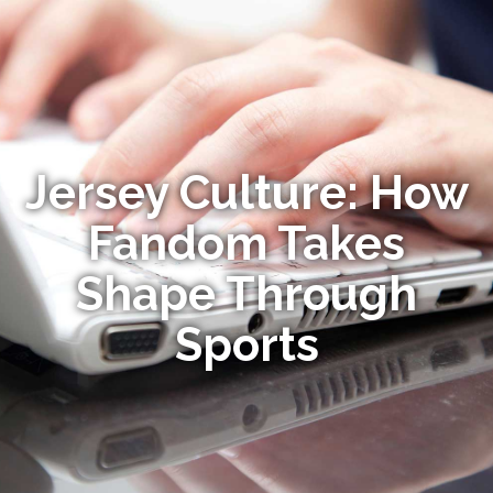
Jersey Culture: How
Fandom Takes
Shape Through
Sports