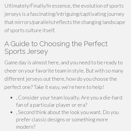
Ultimately/Finally/In essence, the evolution of sports
jerseys is a fascinating/intriguing/captivating journey
that mirrors/parallels/reflects the changing landscape
of sports culture itself.
A Guide to Choosing the Perfect
Sports Jersey
Game day is almost here, and you need to be ready to
cheer on your favorite team in style. But with so many
different jerseys out there, how do you choose the
perfect one? Take it easy, we're here to help!
, Consider your team loyalty. Are you a die-hard
fan of a particular player or era?
, Second think about the look you want. Do you
prefer classic designs or something more
modern?